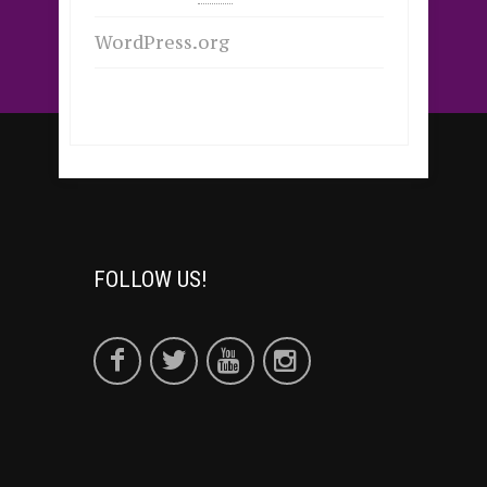
WordPress.org
FOLLOW US!