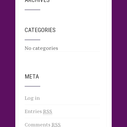
ARCHIVES
CATEGORIES
No categories
META
Log in
Entries
RSS
Comments
RSS