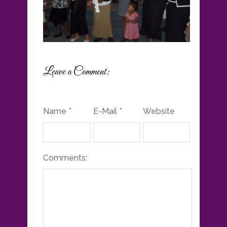
Leave a Comment:
Name *
E-Mail *
Website
Comments: