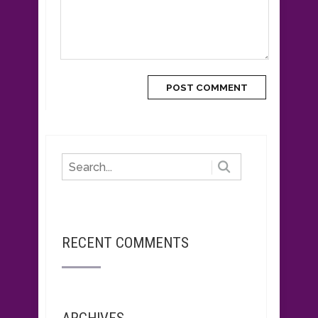
RECENT COMMENTS