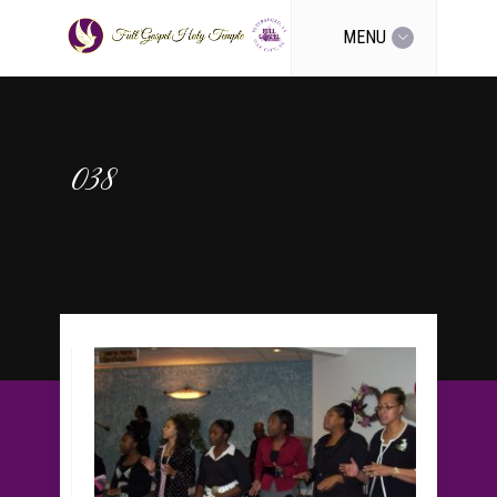
MENU
038