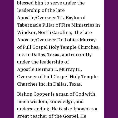
blessed him to serve under the
leadership of the late
Apostle/Overseer T.L. Baylor of
Tabernacle Pillar of Fire Ministries in
Windsor, North Carolina; the late
Apostle/Overseer Dr. Lobias Murray
of Full Gospel Holy Temple Churches,
Inc. in Dallas, Texas; and currently
under the leadership of
Apostle Herman L. Murray Jr.,
Overseer of Full Gospel Holy Temple
Churches Inc. in Dallas, Texas.
Bishop Cooper is a man of God with
much wisdom, knowledge, and
understanding. He is also known as a
great teacher of the Gospel. He