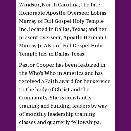
Windsor, North Carolina, the late
Honorable Apostle/Overseer Lobias
Murray of Full Gospel Holy Temple
Inc. located in Dallas, Texas; and her
present overseer, Apostle Herman L.
Murray Jr. Also of Full Gospel Holy
Temple Inc. in Dallas Texas.
Pastor Cooper has been featured in
the Who’s Who in America and has
received a Faith award for her service
to the body of Christ and the
Community. She is constantly
training and building leaders by way
of monthly leadership training
classes and quarterly fellowships.