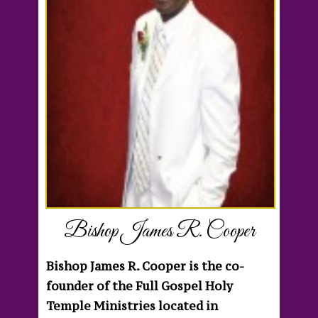
Bishop James R. Cooper
Bishop James R. Cooper is the co-
founder of the Full Gospel Holy
Temple Ministries located in