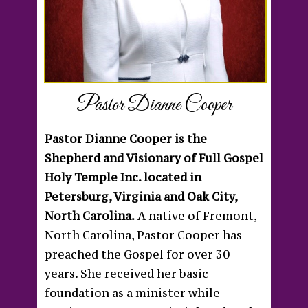
Pastor Dianne Cooper
Pastor Dianne Cooper is the
Shepherd and Visionary of Full Gospel
Holy Temple Inc. located in
Petersburg, Virginia and Oak City,
North Carolina.
A native of Fremont,
North Carolina, Pastor Cooper has
preached the Gospel for over 30
years. She received her basic
foundation as a minister while