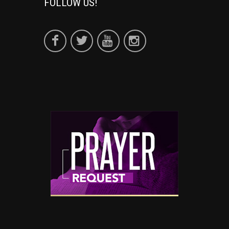
FOLLOW US!