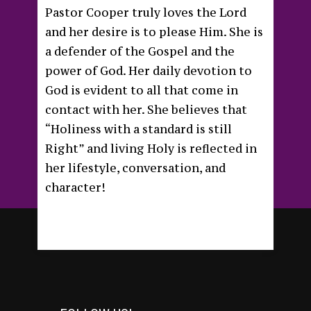
Pastor Cooper truly loves the Lord
and her desire is to please Him. She is
a defender of the Gospel and the
power of God. Her daily devotion to
God is evident to all that come in
contact with her. She believes that
“Holiness with a standard is still
Right” and living Holy is reflected in
her lifestyle, conversation, and
character!