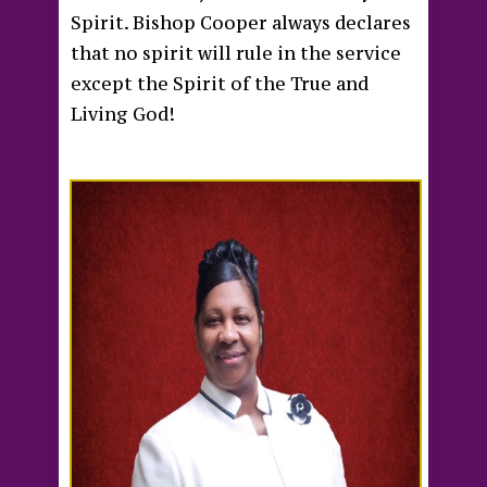
Spirit. Bishop Cooper always declares
that no spirit will rule in the service
except the Spirit of the True and
Living God!