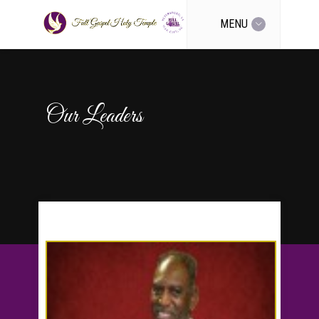
MENU
Our Leaders