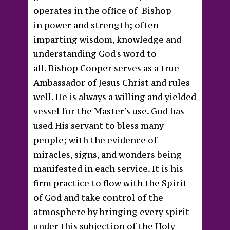
operates in the office of Bishop
in power and strength; often
imparting wisdom, knowledge and
understanding God's word to
all. Bishop Cooper serves as a true
Ambassador of Jesus Christ and rules
well. He is always a willing and yielded
vessel for the Master’s use. God has
used His servant to bless many
people; with the evidence of
miracles, signs, and wonders being
manifested in each service. It is his
firm practice to flow with the Spirit
of God and take control of the
atmosphere by bringing every spirit
under this subjection of the Holy