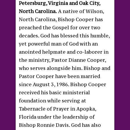
Petersburg, Virginia and Oak City,
North Carolina.
A native of Wilson,
North Carolina, Bishop Cooper has
preached the Gospel for over two
decades. God has blessed this humble,
yet powerful man of God with an
anointed helpmate and co-laborer in
the ministry, Pastor Dianne Cooper,
who serves alongside him. Bishop and
Pastor Cooper have been married
since August 3, 1986. Bishop Cooper
received his basic ministerial
foundation while serving at
Tabernacle of Prayer in Apopka,
Florida under the leadership of
Bishop Ronnie Davis. God has also