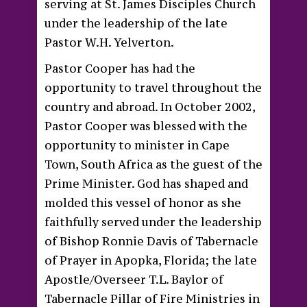
serving at St. James Disciples Church
under the leadership of the late
Pastor W.H. Yelverton.
Pastor Cooper has had the
opportunity to travel throughout the
country and abroad. In October 2002,
Pastor Cooper was blessed with the
opportunity to minister in Cape
Town, South Africa as the guest of the
Prime Minister. God has shaped and
molded this vessel of honor as she
faithfully served under the leadership
of Bishop Ronnie Davis of Tabernacle
of Prayer in Apopka, Florida; the late
Apostle/Overseer T.L. Baylor of
Tabernacle Pillar of Fire Ministries in