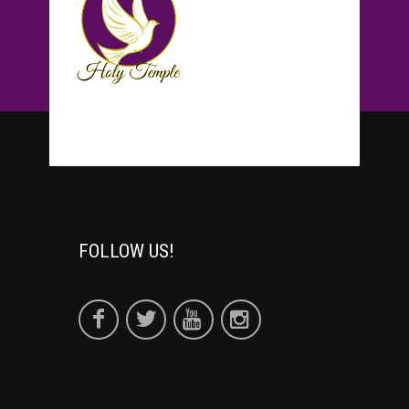
FOLLOW US!