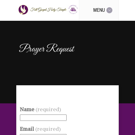
MENU
Prayer Request
Name
(required)
Email
(required)