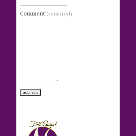
Comment
(required)