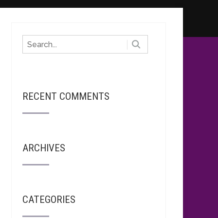
RECENT COMMENTS
ARCHIVES
CATEGORIES