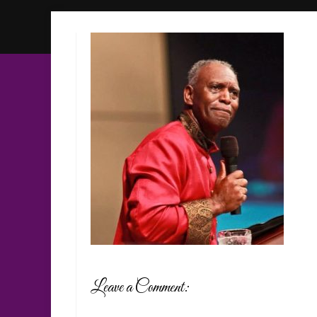
Leave a Comment: