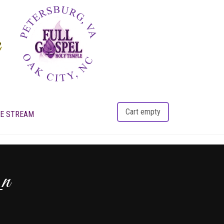
Cart empty
VE STREAM
_n