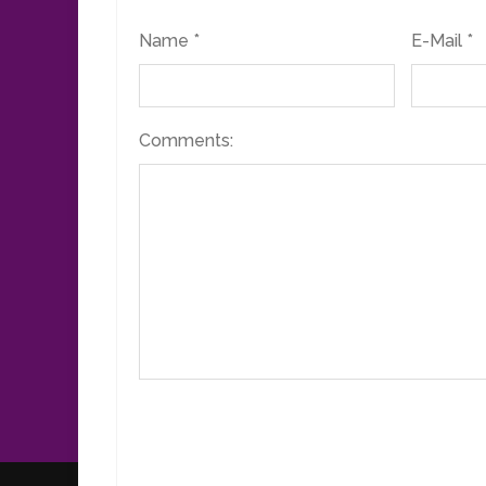
Name *
E-Mail *
Comments: