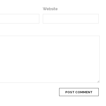
Website