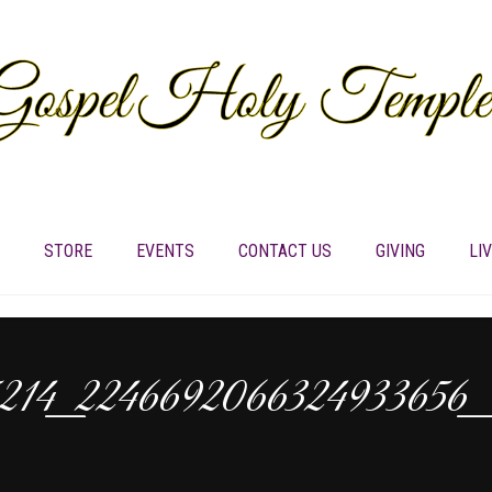
STORE
EVENTS
CONTACT US
GIVING
LI
5214_2246692066324933656