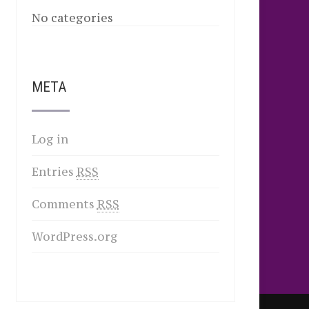
No categories
META
Log in
Entries
RSS
Comments
RSS
WordPress.org