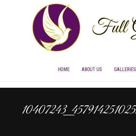
HOME
ABOUT US
GALLERIES
10407243_45791425102