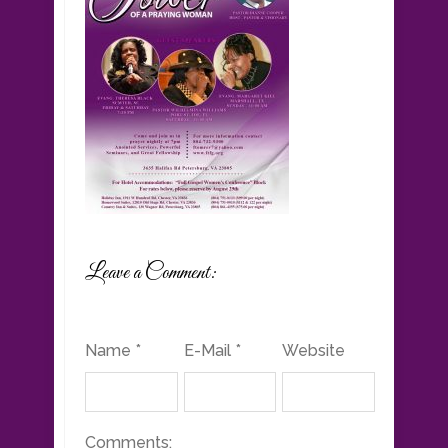
Leave a Comment:
Name *
E-Mail *
Website
Comments: