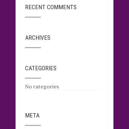
RECENT COMMENTS
ARCHIVES
CATEGORIES
No categories
META