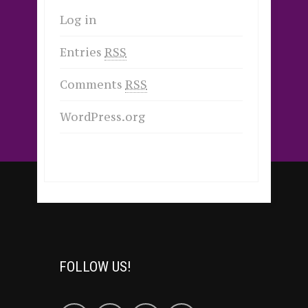
Log in
Entries
RSS
Comments
RSS
WordPress.org
FOLLOW US!