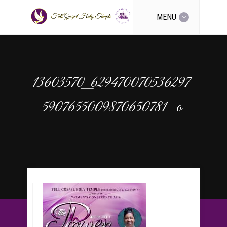
MENU
13603570_629470070536297
_5907655009870650781_o