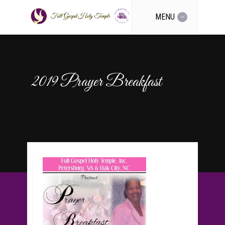
MENU
2019 Prayer Breakfast