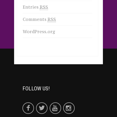
Entries
RSS
Comments
RSS
WordPress.org
FOLLOW US!