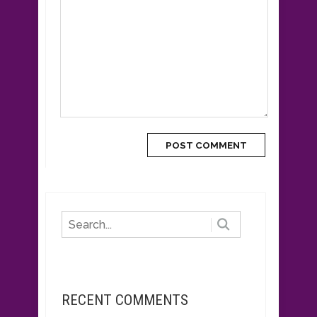
RECENT COMMENTS