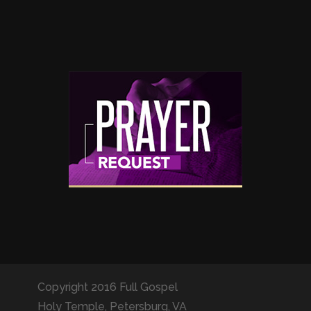
Copyright 2016 Full Gospel
Holy Temple, Petersburg, VA