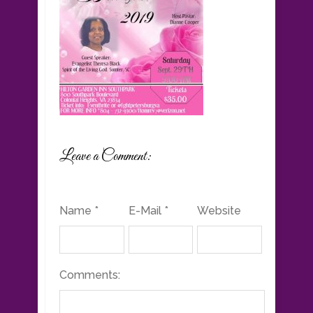
Leave a Comment:
Name *
E-Mail *
Website
Comments: