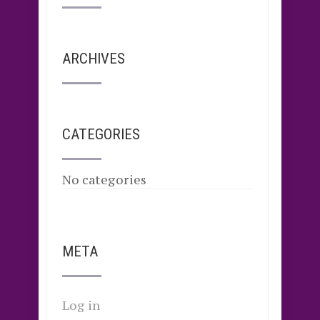
ARCHIVES
CATEGORIES
No categories
META
Log in