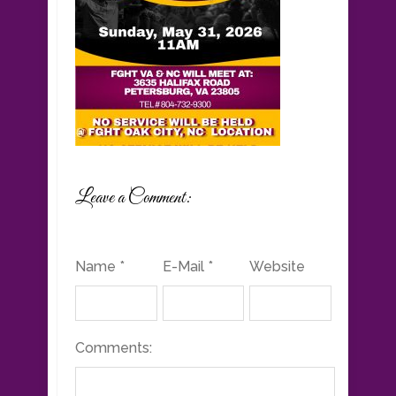
Leave a Comment:
Name *
E-Mail *
Website
Comments: