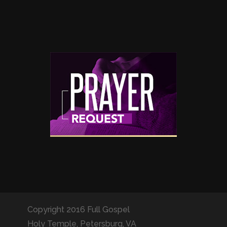
Copyright 2016 Full Gospel
Holy Temple, Petersburg, VA