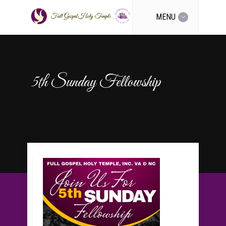
MENU
5th Sunday Fellowship