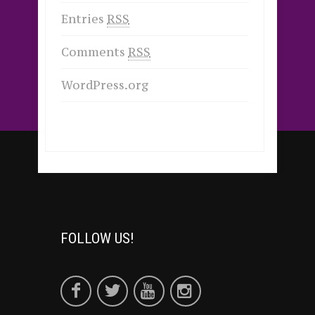
Entries
RSS
Comments
RSS
WordPress.org
FOLLOW US!