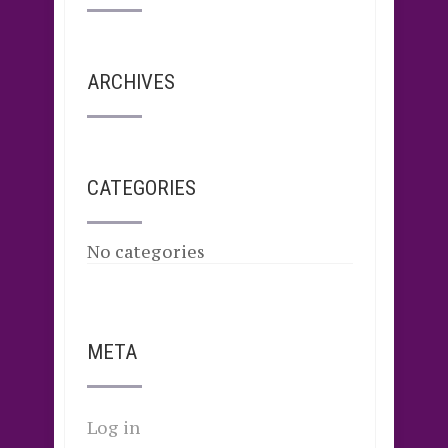
ARCHIVES
CATEGORIES
No categories
META
Log in