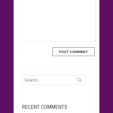
RECENT COMMENTS