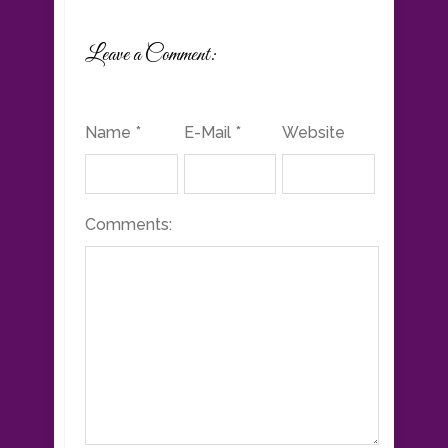
Leave a Comment:
Name *
E-Mail *
Website
Comments: