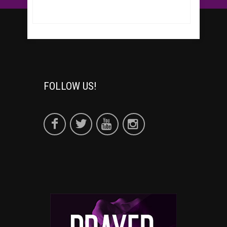
FOLLOW US!