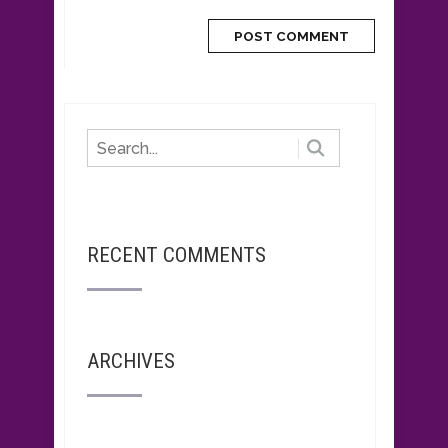
RECENT COMMENTS
ARCHIVES