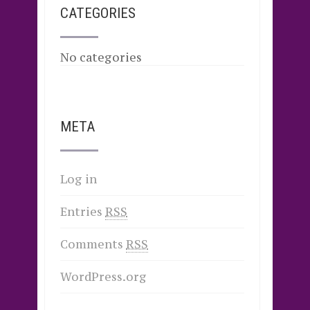
CATEGORIES
No categories
META
Log in
Entries
RSS
Comments
RSS
WordPress.org