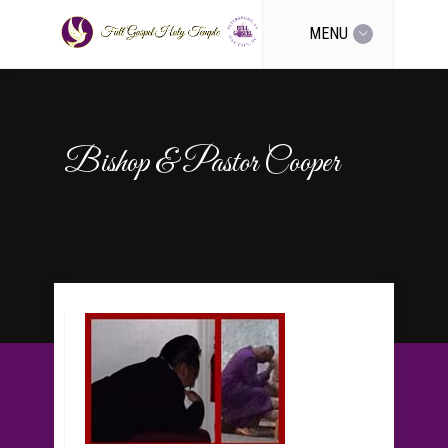
MENU
Bishop & Pastor Cooper