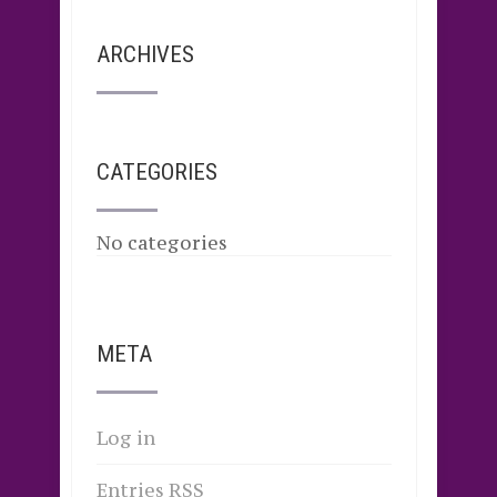
ARCHIVES
CATEGORIES
No categories
META
Log in
Entries
RSS