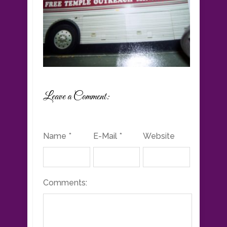
Leave a Comment:
Name *
E-Mail *
Website
Comments: