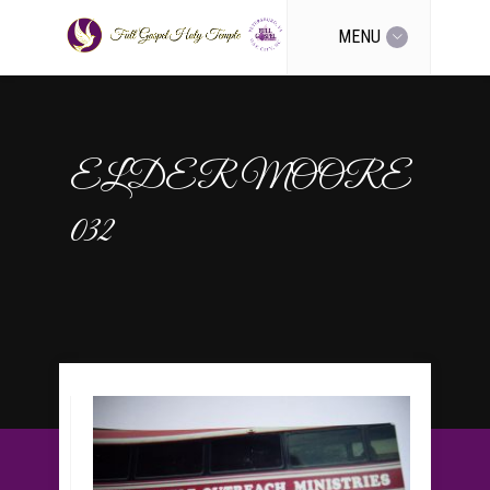
MENU
ELDER MOORE
032