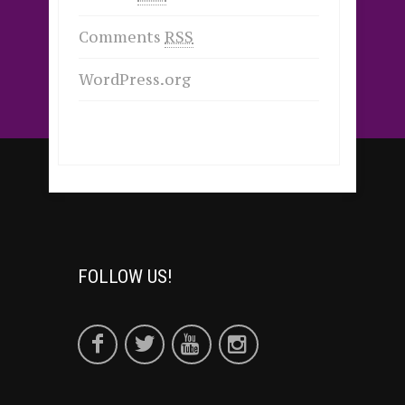
Comments
RSS
WordPress.org
FOLLOW US!