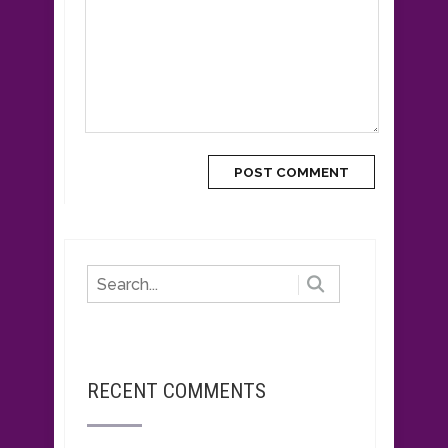
RECENT COMMENTS