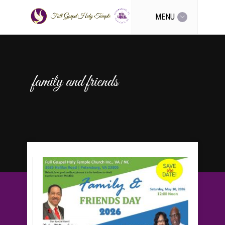
MENU
family and friends