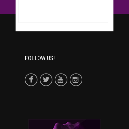
FOLLOW US!