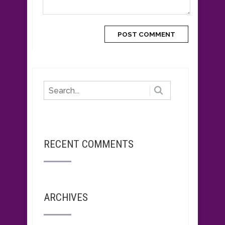
RECENT COMMENTS
ARCHIVES