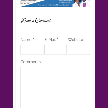
Leave a Comment:
Name *
E-Mail *
Website
Comments: