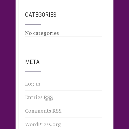
CATEGORIES
No categories
META
Log in
Entries
RSS
Comments
RSS
WordPress.org