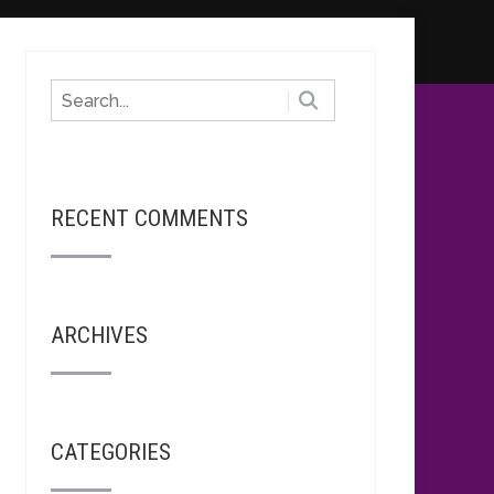
RECENT COMMENTS
ARCHIVES
CATEGORIES