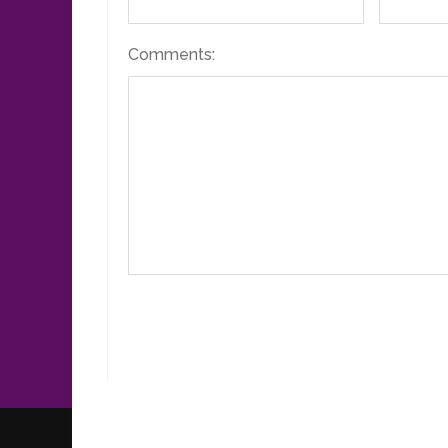
Comments: