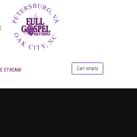
Cart empty
VE STREAM