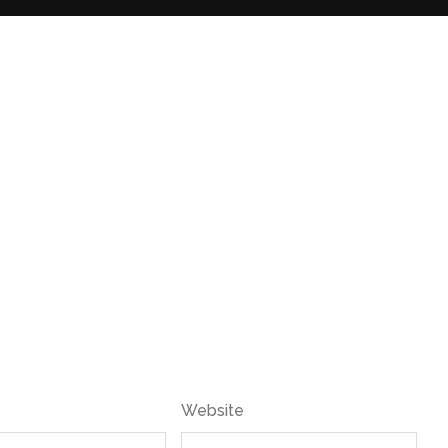
Website