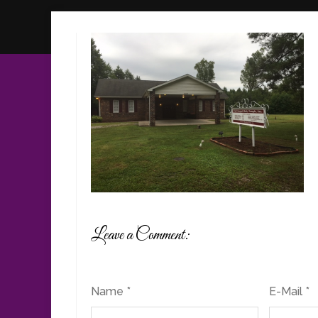
Leave a Comment:
Name *
E-Mail *