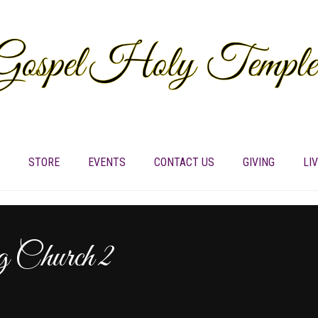
STORE
EVENTS
CONTACT US
GIVING
LI
Church 2