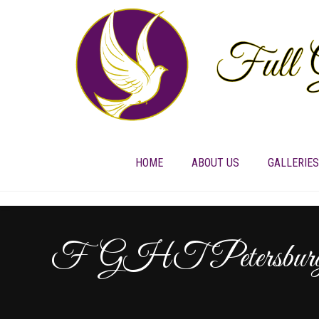
HOME
ABOUT US
GALLERIES
FGHT Petersburg 