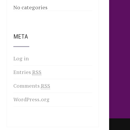
No categories
META
Log in
Entries
RSS
Comments
RSS
WordPress.org