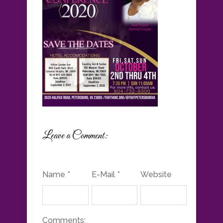
Leave a Comment:
Name *
E-Mail *
Website
Comments: