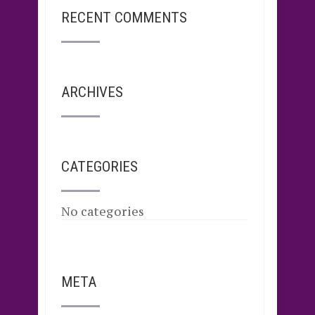
RECENT COMMENTS
ARCHIVES
CATEGORIES
No categories
META