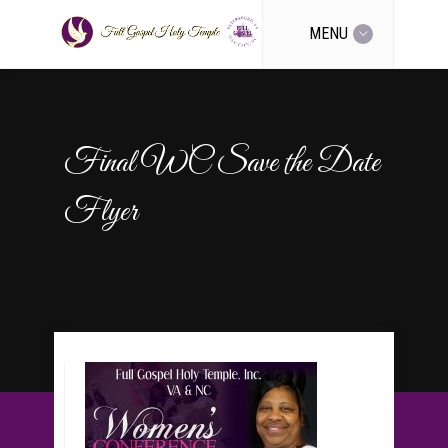
MENU
Final WC Save the Date
Flyer