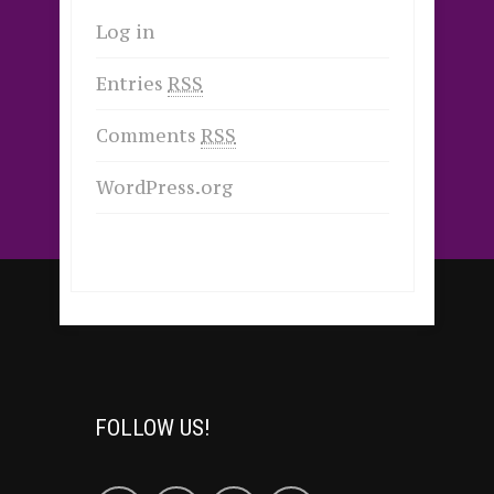
Log in
Entries
RSS
Comments
RSS
WordPress.org
FOLLOW US!