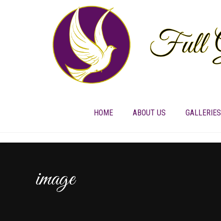
HOME
ABOUT US
GALLERIES
image