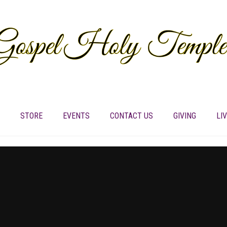
STORE
EVENTS
CONTACT US
GIVING
LI