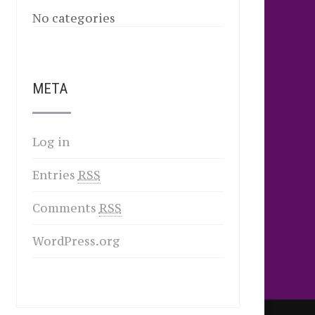
No categories
META
Log in
Entries
RSS
Comments
RSS
WordPress.org