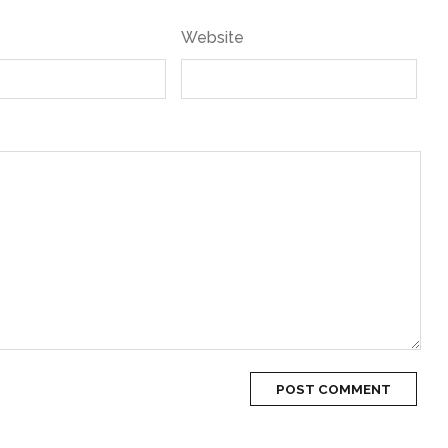
Website