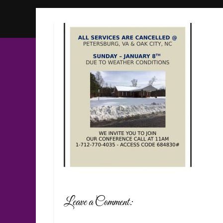
Leave a Comment: