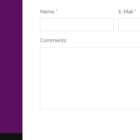
Name *
E-Mail *
Comments: