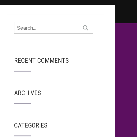
RECENT COMMENTS
ARCHIVES
CATEGORIES