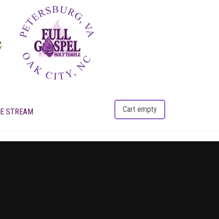
Cart empty
VE STREAM