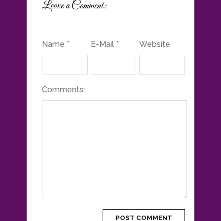
Leave a Comment:
Name *
E-Mail *
Website
Comments: