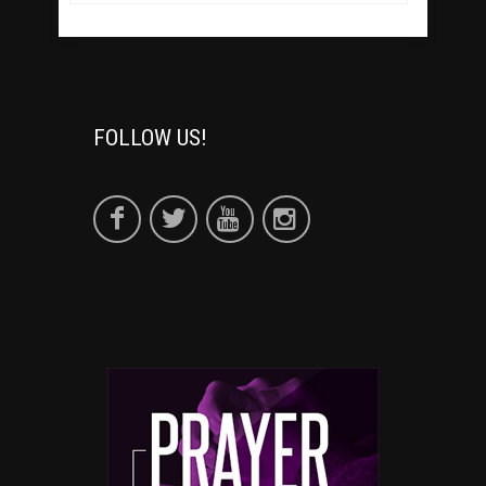
FOLLOW US!