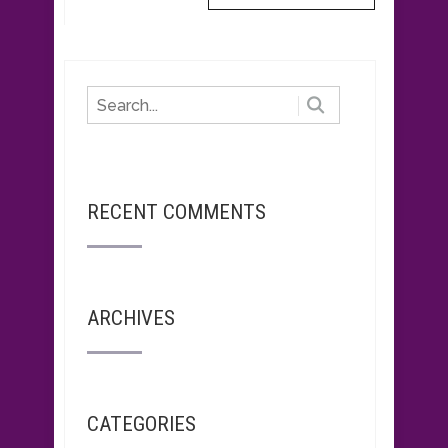
RECENT COMMENTS
ARCHIVES
CATEGORIES