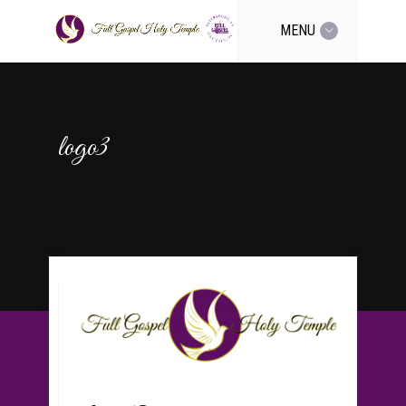
MENU
logo3