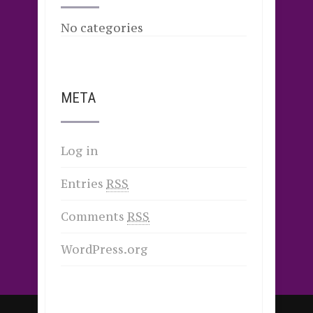
No categories
META
Log in
Entries
RSS
Comments
RSS
WordPress.org