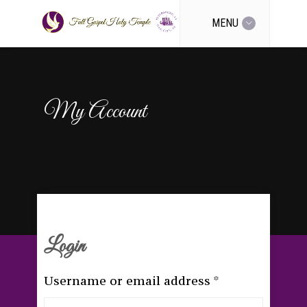
MENU
My Account
Login
Username or email address
*