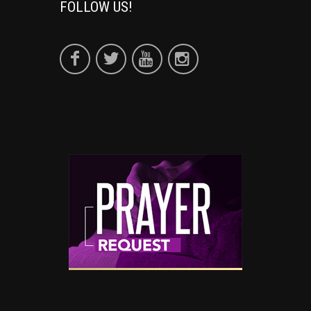
FOLLOW US!