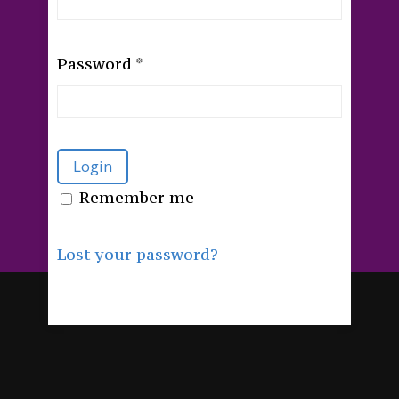
Password
*
Remember me
Lost your password?