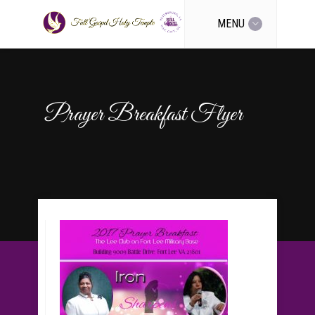
MENU
Prayer Breakfast Flyer