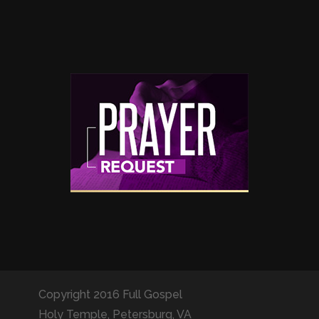
Copyright 2016 Full Gospel
Holy Temple, Petersburg, VA