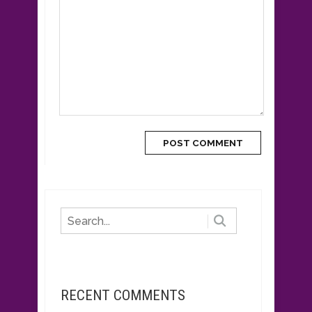
RECENT COMMENTS