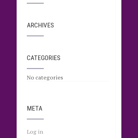
ARCHIVES
CATEGORIES
No categories
META
Log in