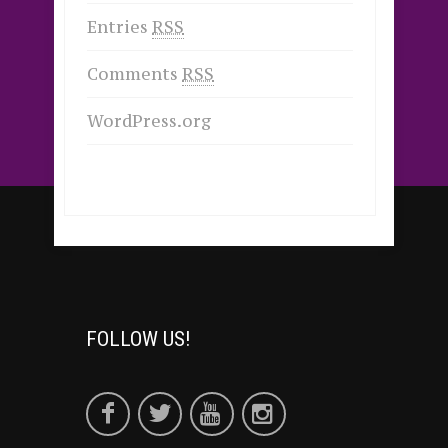
Entries
RSS
Comments
RSS
WordPress.org
FOLLOW US!