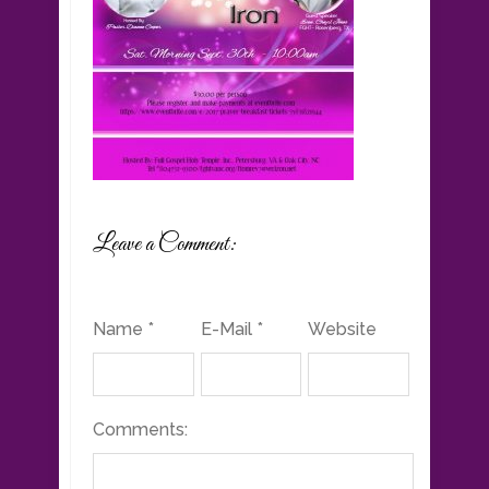
Leave a Comment:
Name *
E-Mail *
Website
Comments: