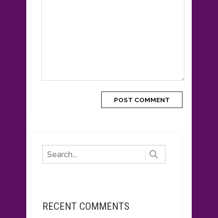
RECENT COMMENTS