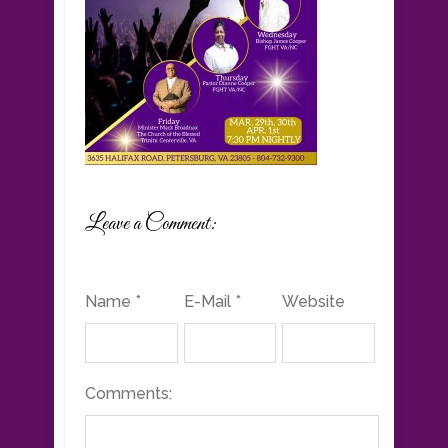
Leave a Comment:
Name *
E-Mail *
Website
Comments: