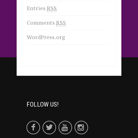
Entries
RSS
Comments
RSS
WordPress.org
FOLLOW US!