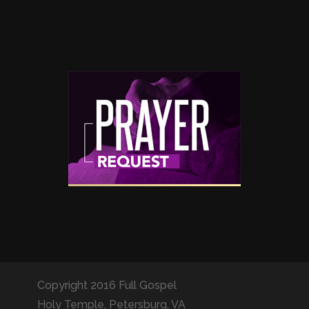
Copyright 2016 Full Gospel
Holy Temple, Petersburg, VA