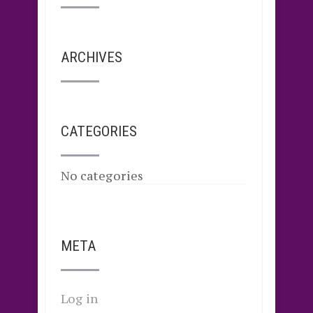
ARCHIVES
CATEGORIES
No categories
META
Log in