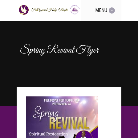
MENU
Spring Revival Flyer