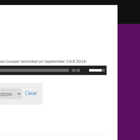
mes Cooper recorded on September 23rd 2016.
Use
00:00
Up/Down
Arrow
keys
to
Clear
increase
or
decrease
volume.