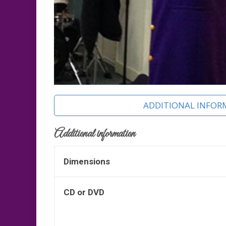
ADDITIONAL INFOR
Additional information
Dimensions
CD or DVD