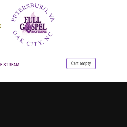
Cart empty
VE STREAM