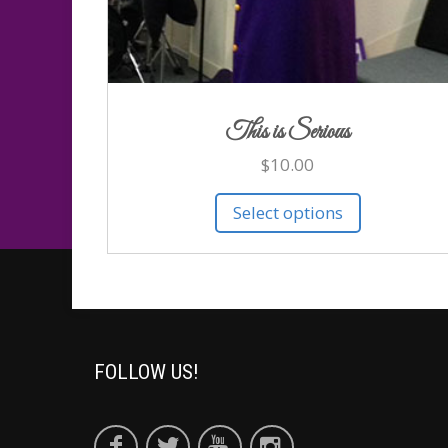
This is Serious
$
10.00
Select options
FOLLOW US!