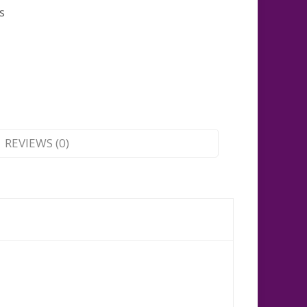
s
REVIEWS (0)