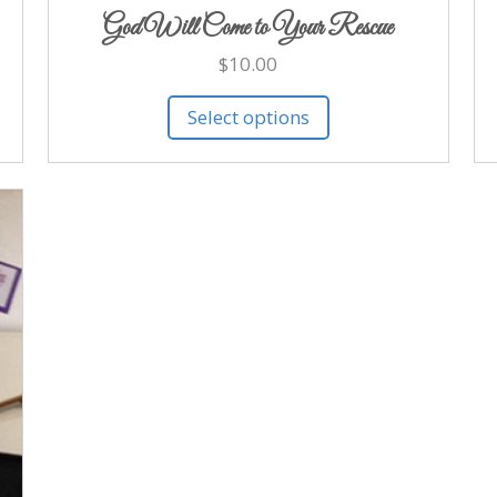
God Will Come to Your Rescue
$
10.00
Select options