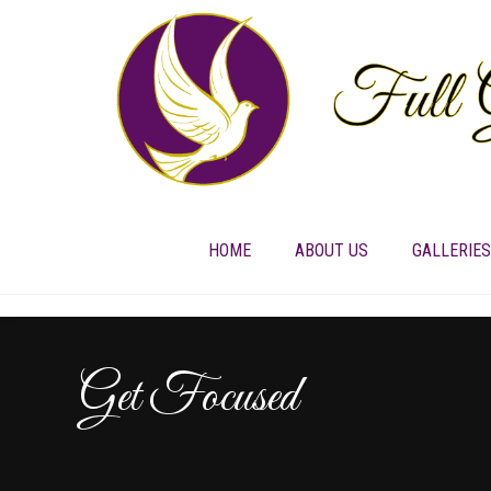
HOME
ABOUT US
GALLERIES
Get Focused