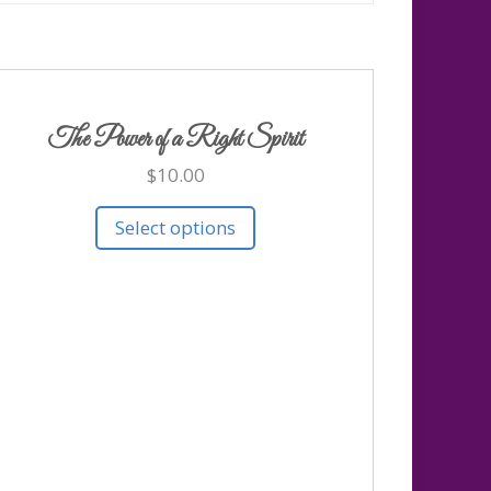
The Power of a Right Spirit
$
10.00
Select options