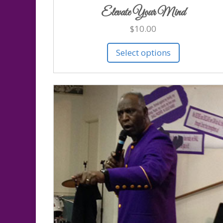
Elevate Your Mind
$
10.00
Select options