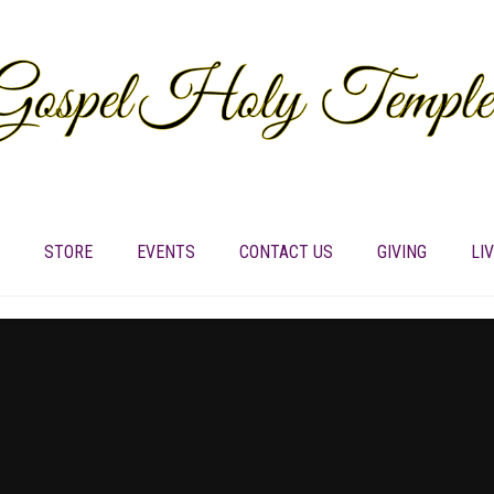
STORE
EVENTS
CONTACT US
GIVING
LI