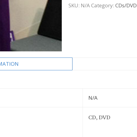
SKU:
N/A
Category:
CDs/DVD
MATION
N/A
CD, DVD