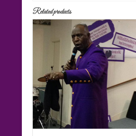
Related products