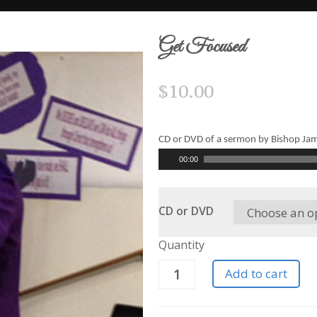
Get Focused
$
10.00
CD or DVD of a sermon by Bishop Ja
Audio
00:00
Player
CD or DVD
Quantity
Add to cart